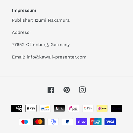
Impressum
Publisher: Izumi Nakamura
Address:
77652 Offenburg, Germany
Email: info@kawaii-presenter.com
Facebook
Pinterest
Instagram
Payment
methods