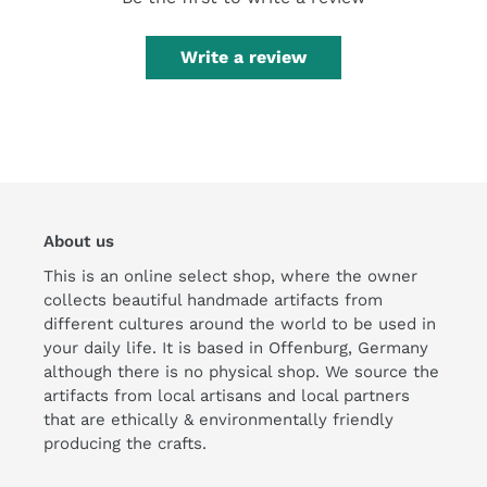
Write a review
About us
This is an online select shop, where the owner
collects beautiful handmade artifacts from
different cultures around the world to be used in
your daily life. It is based in Offenburg, Germany
although there is no physical shop. We source the
artifacts from local artisans and local partners
that are ethically & environmentally friendly
producing the crafts.