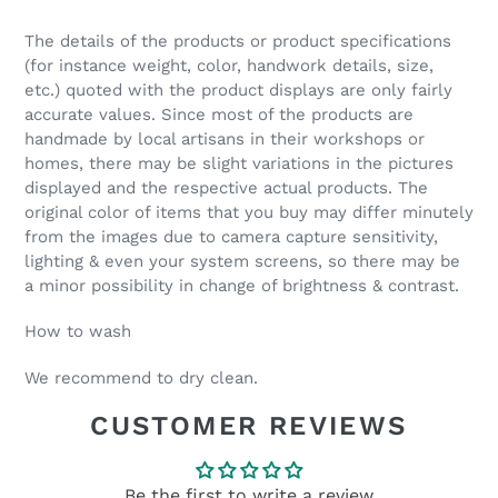
The details of the products or product specifications
(for instance weight, color, handwork details, size,
etc.) quoted with the product displays are only fairly
accurate values. Since most of the products are
handmade by local artisans in their workshops or
homes, there may be slight variations in the pictures
displayed and the respective actual products. The
original color of items that you buy may differ minutely
from the images due to camera capture sensitivity,
lighting & even your system screens, so there may be
a minor possibility in change of brightness & contrast.
How to wash
We recommend to
dry clean.
CUSTOMER REVIEWS
Be the first to write a review