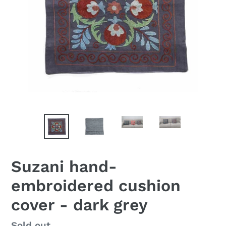
Suzani hand-
embroidered cushion
cover - dark grey
Availability
Sold out