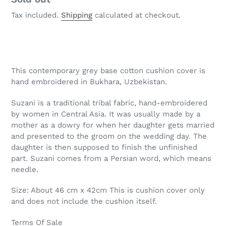
Tax included.
Shipping
calculated at checkout.
Adding
product
This contemporary grey base cotton cushion cover is
to
hand embroidered in Bukhara, Uzbekistan.
your
cart
Suzani is a traditional tribal fabric, hand-embroidered
by women in Central Asia. It was usually made by a
mother as a dowry for when her daughter gets married
and presented to the groom on the wedding day. The
daughter is then supposed to finish the unfinished
part. Suzani comes from a Persian word, which means
needle.
Size: About 46 cm x 42cm This is cushion cover only
and does not include the cushion itself.
Terms Of Sale