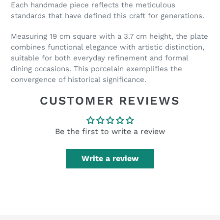
Each handmade piece reflects the meticulous
standards that have defined this craft for generations.
Measuring 19 cm square with a 3.7 cm height, the plate
combines functional elegance with artistic distinction,
suitable for both everyday refinement and formal
dining occasions. This porcelain exemplifies the
convergence of historical significance.
CUSTOMER REVIEWS
Be the first to write a review
Write a review