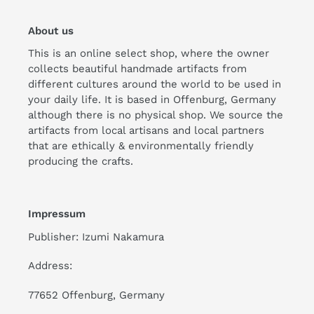
About us
This is an online select shop, where the owner
collects beautiful handmade artifacts from
different cultures around the world to be used in
your daily life. It is based in Offenburg, Germany
although there is no physical shop. We source the
artifacts from local artisans and local partners
that are ethically & environmentally friendly
producing the crafts.
Impressum
Publisher: Izumi Nakamura
Address:
77652 Offenburg, Germany