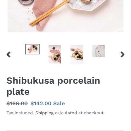
PREVIOUS
NEX
SLIDE
SLID
Shibukusa porcelain
plate
Regular
$166.00
Sale
$142.00
Sale
price
price
Tax included.
Shipping
calculated at checkout.