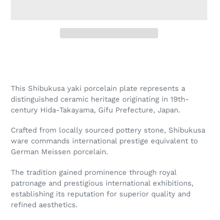
Adding
product
to
your
This Shibukusa yaki porcelain plate represents a
cart
distinguished ceramic heritage originating in 19th-
century Hida-Takayama, Gifu Prefecture, Japan.
Crafted from locally sourced pottery stone, Shibukusa
ware commands international prestige equivalent to
German Meissen porcelain.
The tradition gained prominence through royal
patronage and prestigious international exhibitions,
establishing its reputation for superior quality and
refined aesthetics.