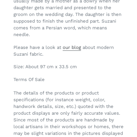
usually made by a mother as a dowry when her
daughter gets married and presented to the
groom on the wedding day. The daughter is then
supposed to finish the unfinished part. Suzani
comes from a Persian word, which means
needle.
Please have a look at
our blog
about modern
Suzani fabric.
Size: About 97 cm x 33.5 cm
Terms Of Sale
The details of the products or product
specifications (for instance weight, color,
handwork details, size, etc.) quoted with the
product displays are only fairly accurate values.
Since most of the products are handmade by
local artisans in their workshops or homes, there
may be slight variations in the pictures displayed