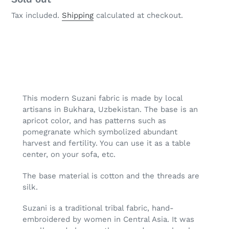
Tax included.
Shipping
calculated at checkout.
Adding
product
to
your
This modern Suzani fabric is made by local
cart
artisans in Bukhara, Uzbekistan. The base is an
apricot color, and has patterns such as
pomegranate which symbolized abundant
harvest and fertility. You can use it as a table
center, on your sofa, etc.
The base material is cotton and the threads are
silk.
Suzani is a traditional tribal fabric, hand-
embroidered by women in Central Asia. It was