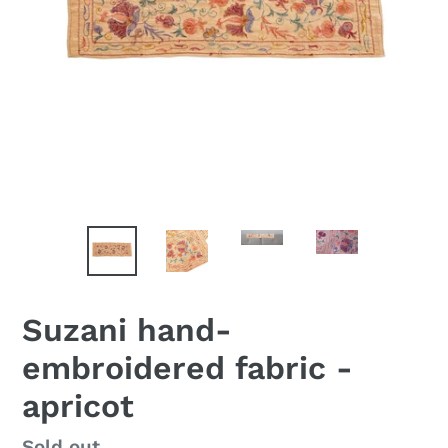
Suzani hand-
embroidered fabric -
apricot
Availability
Sold out