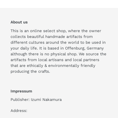
About us
This is an online select shop, where the owner
collects beautiful handmade artifacts from
different cultures around the world to be used in
your daily life. It is based in Offenburg, Germany
although there is no physical shop. We source the
artifacts from local artisans and local partners
that are ethically & environmentally friendly
producing the crafts.
Impressum
Publisher: Izumi Nakamura
Address: