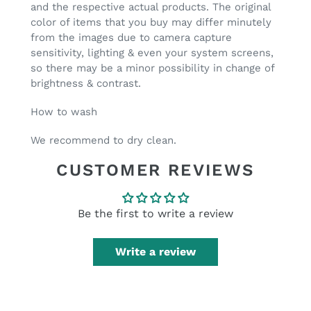
and the respective actual products. The original
color of items that you buy may differ minutely
from the images due to camera capture
sensitivity, lighting & even your system screens,
so there may be a minor possibility in change of
brightness & contrast.
How to wash
We recommend to
dry clean.
CUSTOMER REVIEWS
Be the first to write a review
Write a review