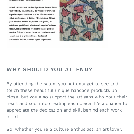
WHY SHOULD YOU ATTEND?
By attending the salon, you not only get to see and
touch these beautiful unique handade products up
close, but you also support the artisans who pour their
heart and soul into creating each piece. It's a chance to
appreciate the dedication and skill behind each work
of art.
So, whether you're a culture enthusiast, an art lover,