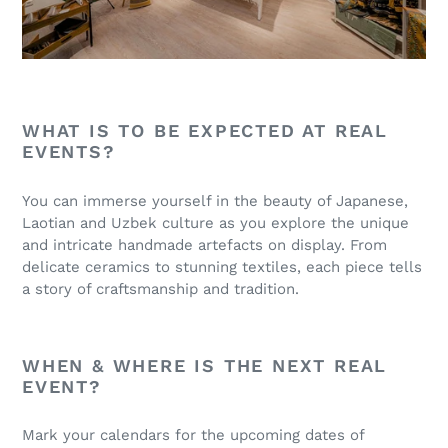
WHAT IS TO BE EXPECTED AT REAL
EVENTS?
You can immerse yourself in the beauty of Japanese,
Laotian and Uzbek culture as you explore the unique
and intricate handmade artefacts on display. From
delicate ceramics to stunning textiles, each piece tells
a story of craftsmanship and tradition.
WHEN & WHERE IS THE NEXT REAL
EVENT?
Mark your calendars for the upcoming dates of