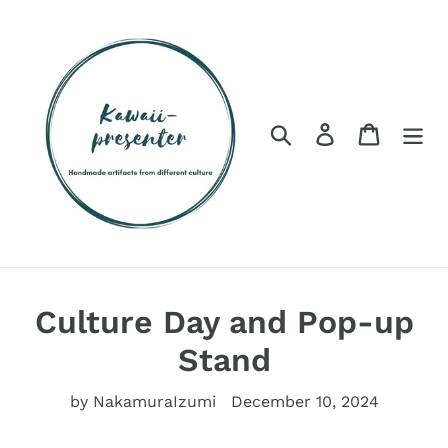
Skip
to
content
Search
Log in
Cart
Culture Day and Pop-up
Stand
by NakamuraIzumi
December 10, 2024