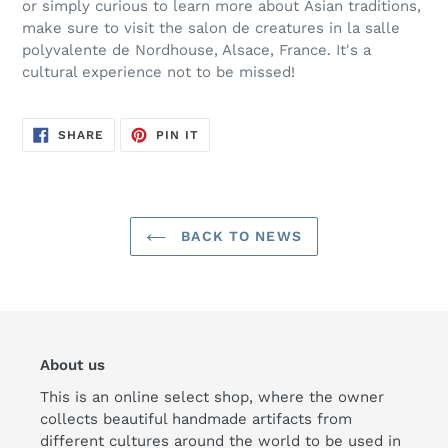
or simply curious to learn more about Asian traditions,
make sure to visit the salon de creatures in
la salle
polyvalente de Nordhouse, Alsace, France
. It's a
cultural experience not to be missed!
SHARE
PIN
SHARE
PIN IT
ON
ON
FACEBOOK
PINTEREST
BACK TO NEWS
About us
This is an online select shop, where the owner
collects beautiful handmade artifacts from
different cultures around the world to be used in