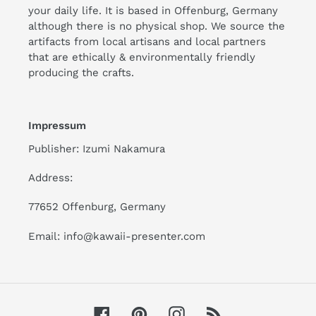
your daily life. It is based in Offenburg, Germany
although there is no physical shop. We source the
artifacts from local artisans and local partners
that are ethically & environmentally friendly
producing the crafts.
Impressum
Publisher: Izumi Nakamura
Address:
77652 Offenburg, Germany
Email: info@kawaii-presenter.com
Facebook
Pinterest
Instagram
RSS