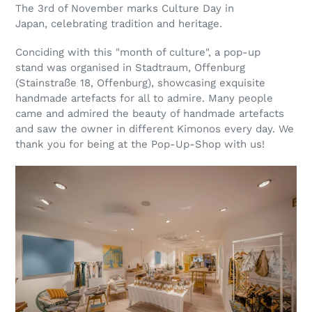
The 3rd of November marks Culture Day in
Japan, celebrating tradition and heritage.
Conciding with this "month of culture", a pop-up
stand was organised in Stadtraum, Offenburg
(Stainstraße 18, Offenburg), showcasing exquisite
handmade artefacts for all to admire. Many people
came and admired the beauty of handmade artefacts
and saw the owner in different Kimonos every day. We
thank you for being at the Pop-Up-Shop with us!