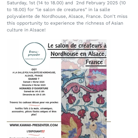
Saturday, 1st (14 to 18.00) and 2nd February 2025 (10
to 18.00) for "le salon de creatures" in la salle
polyvalente de Nordhouse, Alsace, France. Don't miss
this opportunity to experience the richness of Asian
culture in Alsace!